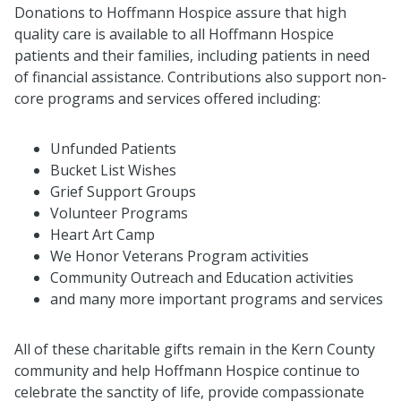
Donations to Hoffmann Hospice assure that high
quality care is available to all Hoffmann Hospice
patients and their families, including patients in need
of financial assistance. Contributions also support non-
core programs and services offered including:
Unfunded Patients
Bucket List Wishes
Grief Support Groups
Volunteer Programs
Heart Art Camp
We Honor Veterans Program activities
Community Outreach and Education activities
and many more important programs and services
All of these charitable gifts remain in the Kern County
community and help Hoffmann Hospice continue to
celebrate the sanctity of life, provide compassionate