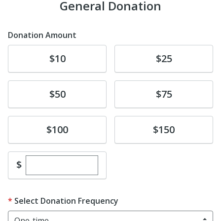
General Donation
Donation Amount
Donate
Donate
$10
$25
Donate
Donate
$50
$75
Donate
Donate
$100
$150
Enter custom donation amount
$
Select Donation Frequency