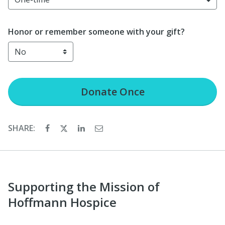
Honor or remember someone with your gift?
Donate
Once
SHARE:
Supporting the Mission of
Hoffmann Hospice